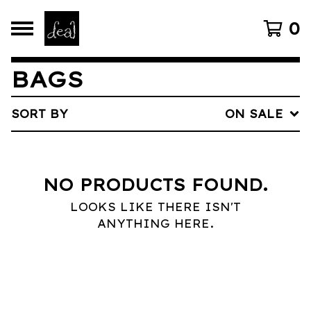
0
BAGS
SORT BY
ON SALE
NO PRODUCTS FOUND.
LOOKS LIKE THERE ISN'T
ANYTHING HERE.