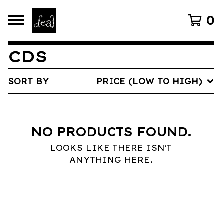
0
CDS
SORT BY
PRICE (LOW TO HIGH)
NO PRODUCTS FOUND.
LOOKS LIKE THERE ISN'T
ANYTHING HERE.