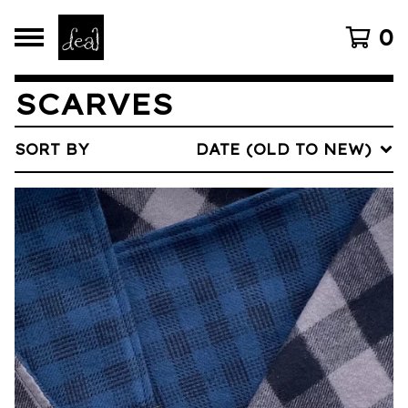
0
SCARVES
SORT BY
DATE (OLD TO NEW)