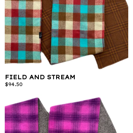
FIELD AND STREAM
$
94.50