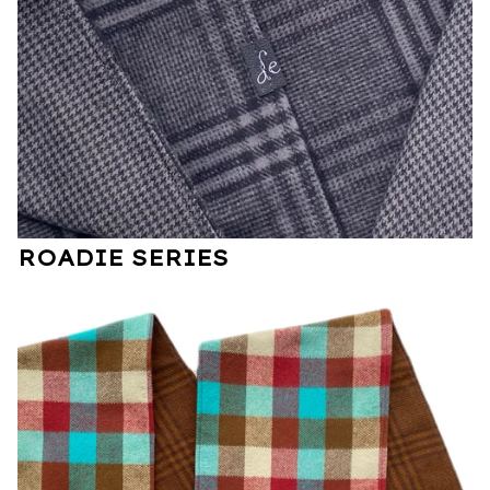
ROADIE SERIES