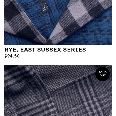
RYE, EAST SUSSEX SERIES
$
94.50
SOLD
OUT