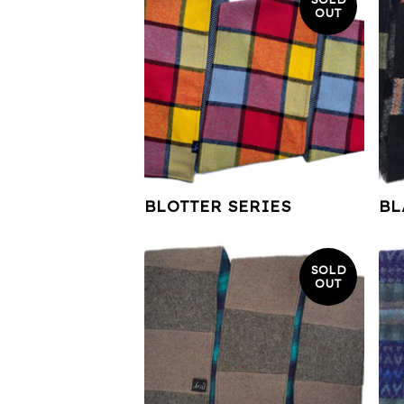
OUT
BLOTTER SERIES
BL
SOLD
OUT