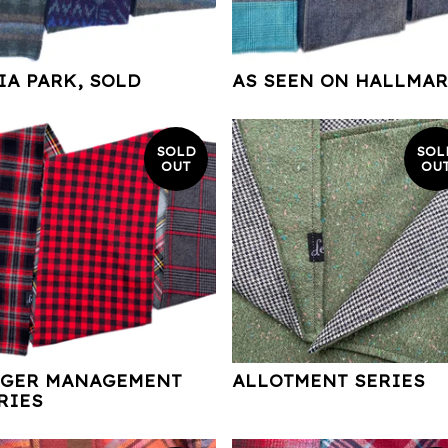
IA PARK, SOLD
AS SEEN ON HALLMA
SOLD
SOL
OUT
OU
GER MANAGEMENT
ALLOTMENT SERIES
RIES