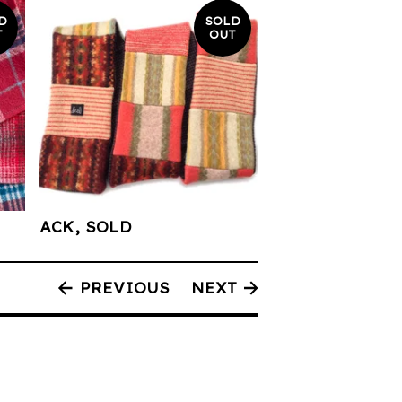
D
SOLD
T
OUT
ACK, SOLD
PREVIOUS
NEXT