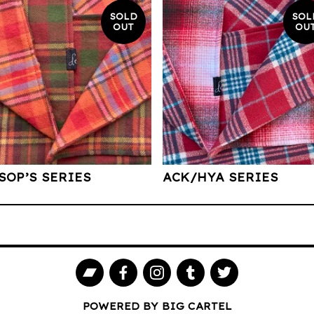
SOLD
SOL
OUT
OU
SOP’S SERIES
ACK/HYA SERIES
POWERED BY BIG CARTEL