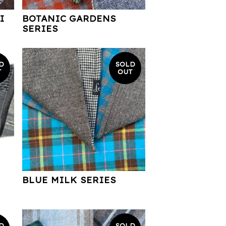
I
BOTANIC GARDENS
SERIES
D
SOLD
T
OUT
BLUE MILK SERIES
D
SOLD