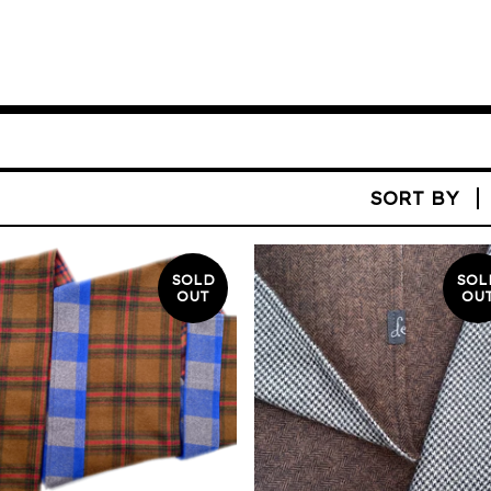
SORT BY
SOLD
SOL
OUT
OU