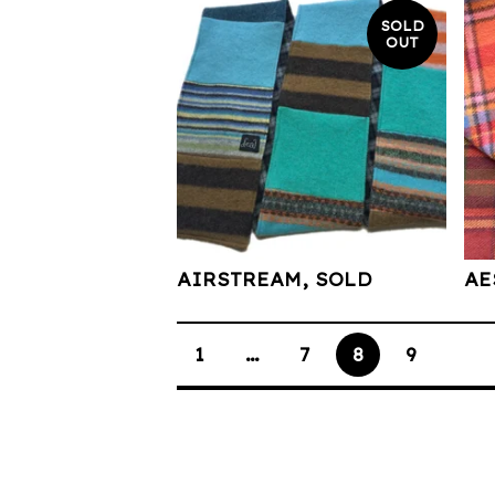
SOLD
OUT
AIRSTREAM, SOLD
AE
1
…
7
8
9