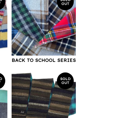
T
OUT
BACK TO SCHOOL SERIES
D
SOLD
T
OUT