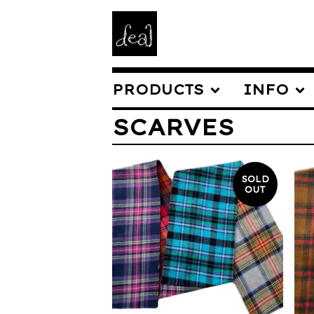
PRODUCTS
INFO
SCARVES
SOLD
OUT