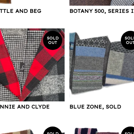
TTLE AND BEG
BOTANY 500, SERIES I
SOLD
SOL
OUT
OU
NNIE AND CLYDE
BLUE ZONE, SOLD
SOLD
SOL