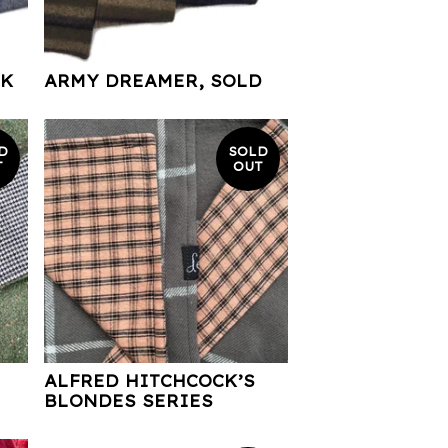
RK
ARMY DREAMER, SOLD
D
SOLD
T
OUT
ALFRED HITCHCOCK’S
BLONDES SERIES