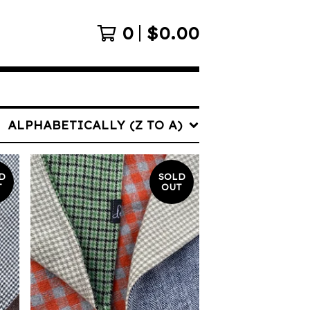
0
$
0.00
ALPHABETICALLY (Z TO A)
D
SOLD
T
OUT