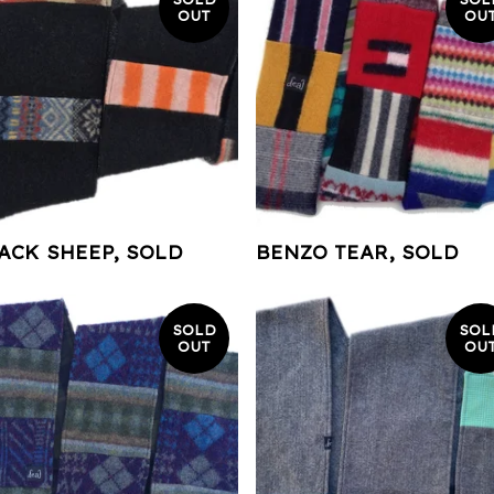
OUT
OU
ACK SHEEP, SOLD
BENZO TEAR, SOLD
SOLD
SOL
OUT
OU