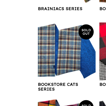
BRAINIACS SERIES
BO
SOLD
OUT
BOOKSTORE CATS
BO
SERIES
SOLD