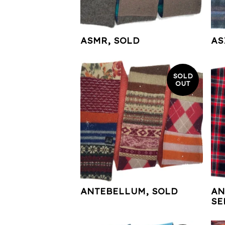
ASMR, SOLD
AS
SOLD
OUT
ANTEBELLUM, SOLD
AN
SE