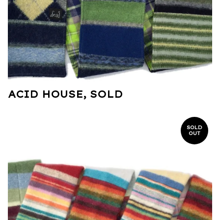
ACID HOUSE, SOLD
SOLD
OUT