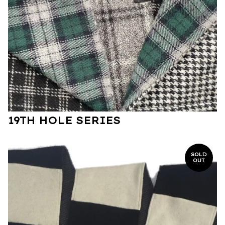
19TH HOLE SERIES
SOLD
OUT