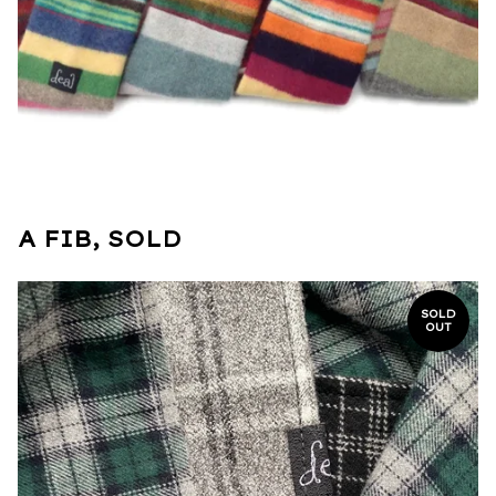
A FIB, SOLD
SOLD
OUT