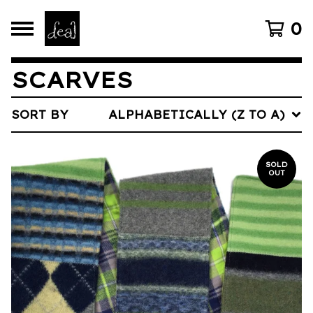
0
SCARVES
SORT BY
ALPHABETICALLY (Z TO A)
SOLD
OUT