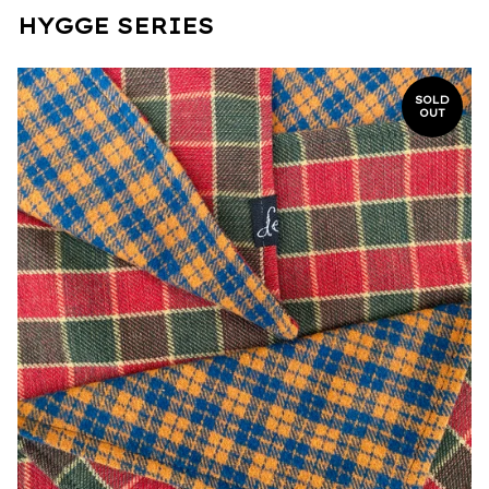
HYGGE SERIES
SOLD
OUT