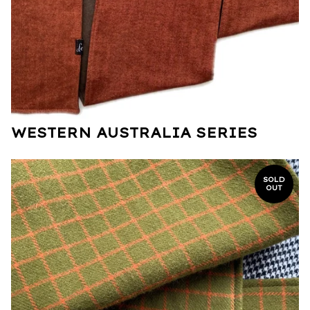
WESTERN AUSTRALIA SERIES
SOLD
OUT