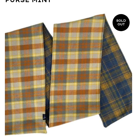
SOLD
OUT