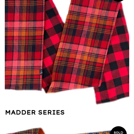
MADDER SERIES
SOLD