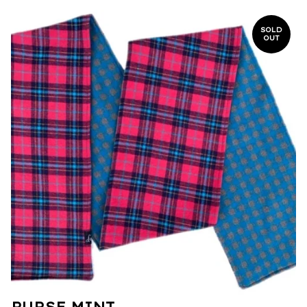
SOLD
OUT
PURSE MINT