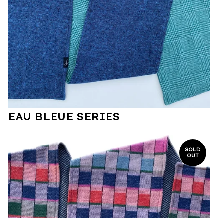
EAU BLEUE SERIES
SOLD
OUT