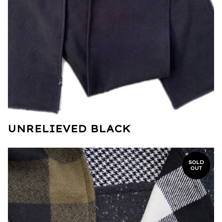
UNRELIEVED BLACK
SOLD
OUT