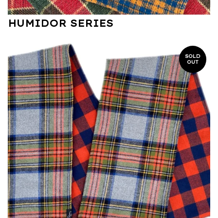
HUMIDOR SERIES
SOLD
OUT