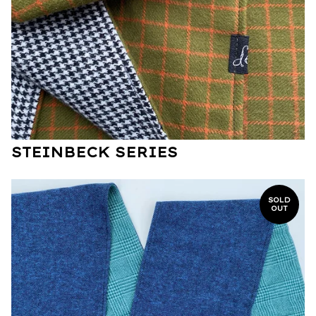
STEINBECK SERIES
SOLD
OUT