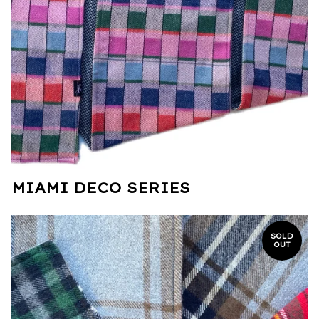
MIAMI DECO SERIES
SOLD
OUT