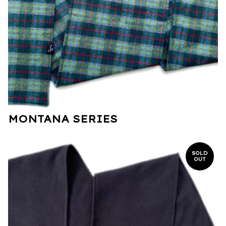
MONTANA SERIES
SOLD
OUT