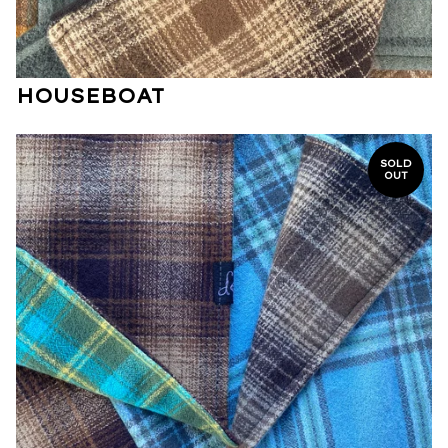
HOUSEBOAT
SOLD
OUT