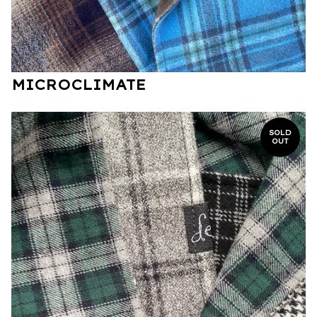
MICROCLIMATE
SOLD
OUT