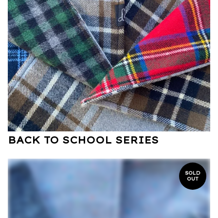
BACK TO SCHOOL SERIES
SOLD
OUT