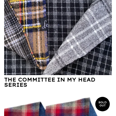
THE COMMITTEE IN MY HEAD
SERIES
SOLD
OUT