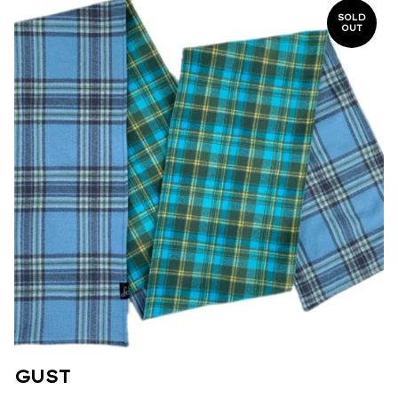
SOLD
OUT
GUST