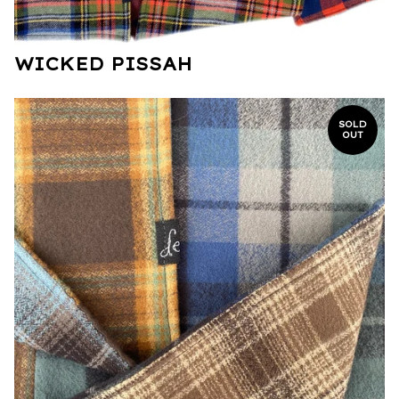
WICKED PISSAH
SOLD
OUT