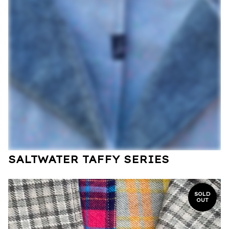
SALTWATER TAFFY SERIES
SOLD
OUT