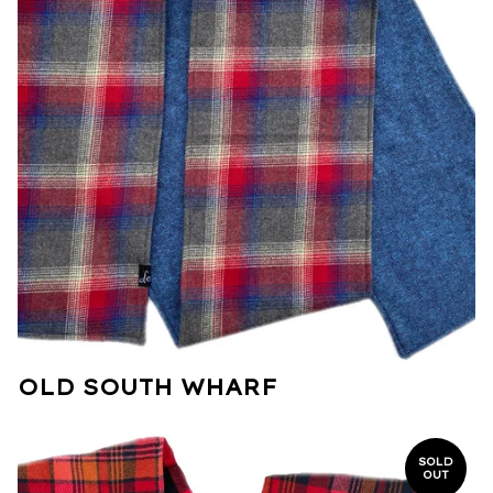
OLD SOUTH WHARF
SOLD
OUT