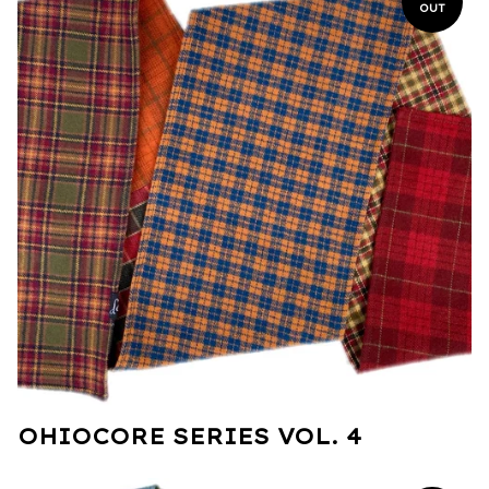
OUT
OHIOCORE SERIES VOL. 4