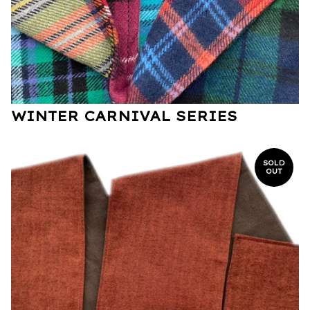
WINTER CARNIVAL SERIES
SOLD
OUT