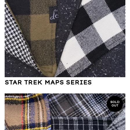
STAR TREK MAPS SERIES
SOLD
OUT