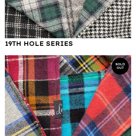
19TH HOLE SERIES
SOLD
OUT