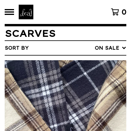
0
SCARVES
SORT BY
ON SALE