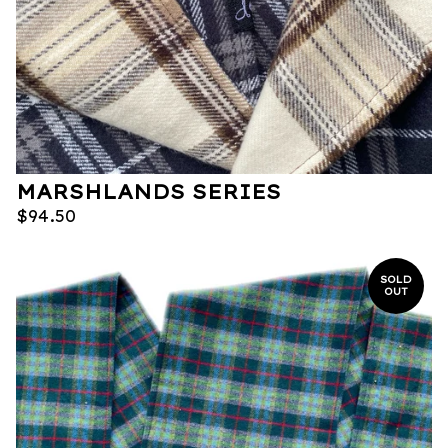
MARSHLANDS SERIES
$
94.50
SOLD
OUT