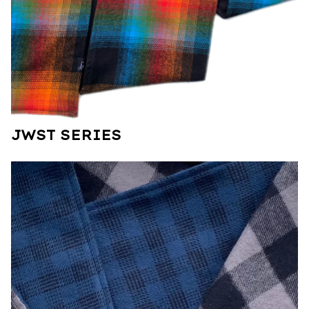
JWST SERIES