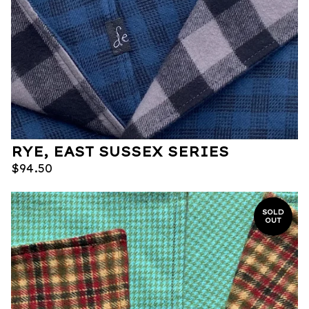
RYE, EAST SUSSEX SERIES
$
94.50
SOLD
OUT