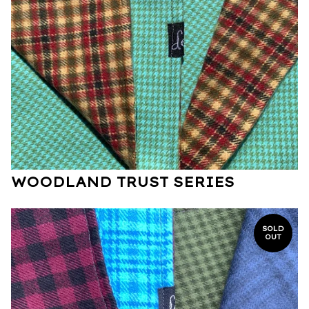
WOODLAND TRUST SERIES
SOLD
OUT