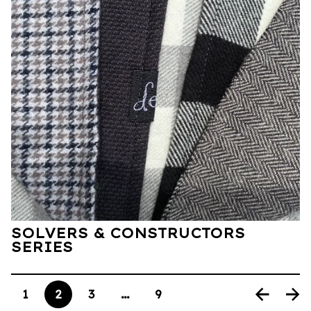
SOLVERS & CONSTRUCTORS
SERIES
1
2
3
…
9