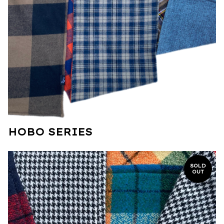
HOBO SERIES
SOLD
OUT