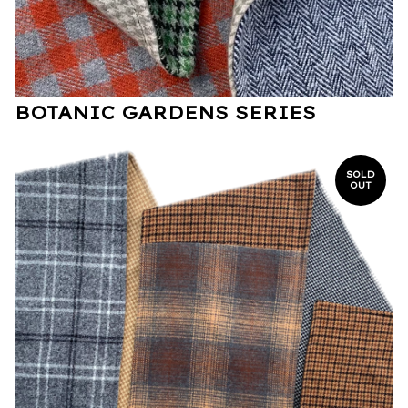
BOTANIC GARDENS SERIES
SOLD
OUT