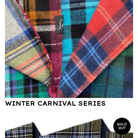
WINTER CARNIVAL SERIES
SOLD
OUT