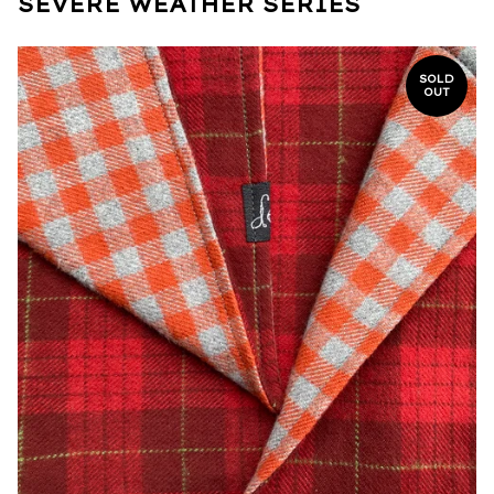
SEVERE WEATHER SERIES
SOLD
OUT