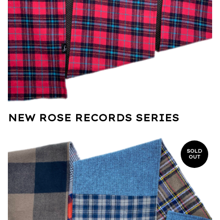
NEW ROSE RECORDS SERIES
SOLD
OUT