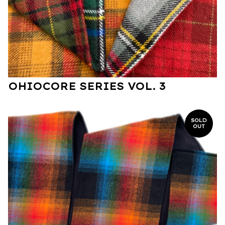
OHIOCORE SERIES VOL. 3
SOLD
OUT