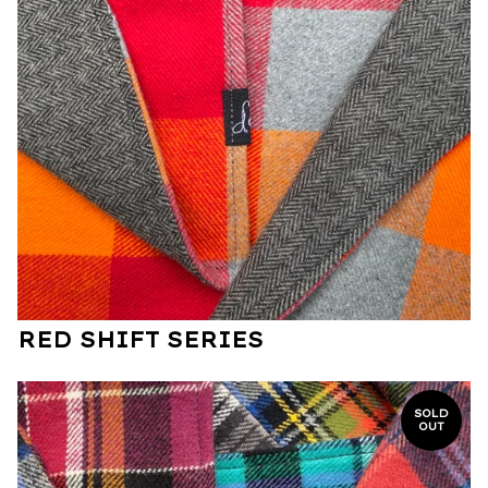
RED SHIFT SERIES
SOLD
OUT