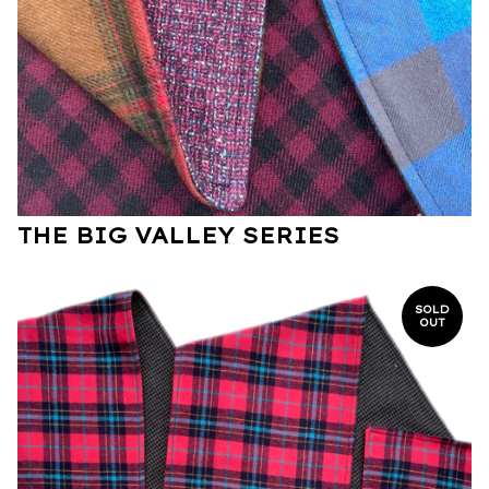
THE BIG VALLEY SERIES
SOLD
OUT