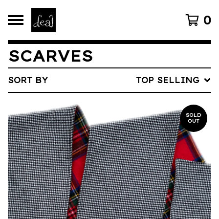
0
SCARVES
SORT BY
TOP SELLING
SOLD
OUT