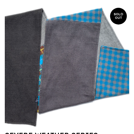
SOLD
OUT