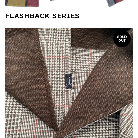
FLASHBACK SERIES
SOLD
OUT