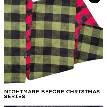
NIGHTMARE BEFORE CHRISTMAS
SERIES