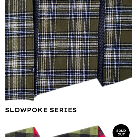
SLOWPOKE SERIES
SOLD
OUT