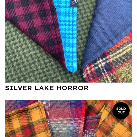
SILVER LAKE HORROR
SOLD
OUT