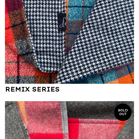
REMIX SERIES
SOLD
OUT