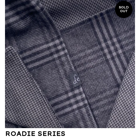
SOLD
OUT
ROADIE SERIES