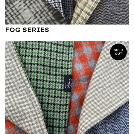
FOG SERIES
SOLD
OUT