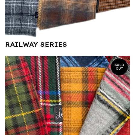
RAILWAY SERIES
SOLD
OUT