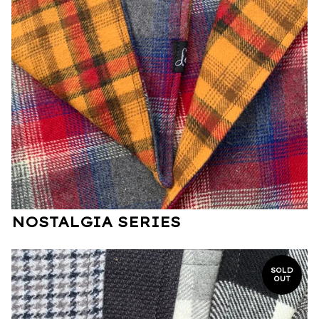
NOSTALGIA SERIES
SOLD
OUT