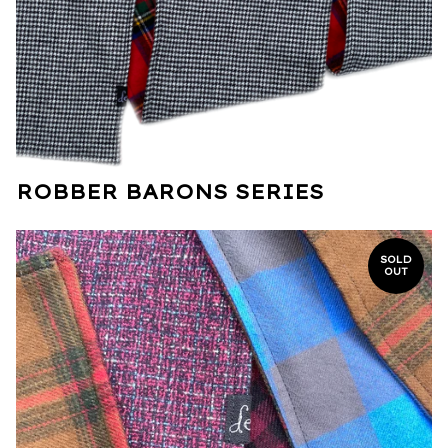
ROBBER BARONS SERIES
SOLD
OUT