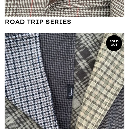
ROAD TRIP SERIES
SOLD
OUT