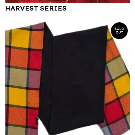
HARVEST SERIES
SOLD
OUT