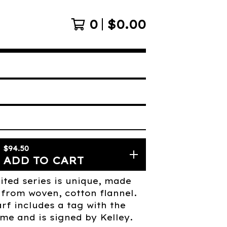
0
$
0.00
$
94.50
ADD TO CART
ited series is unique, made
from woven, cotton flannel.
rf includes a tag with the
me and is signed by Kelley.