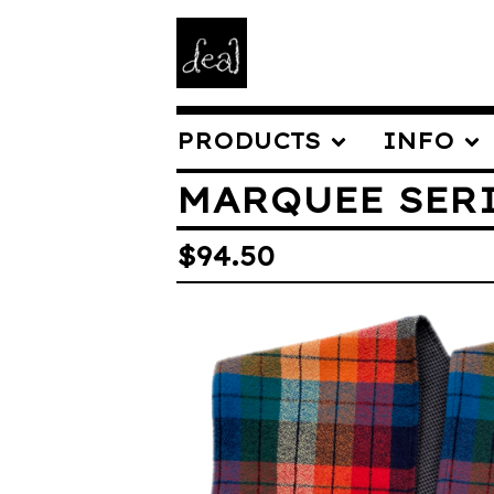
PRODUCTS
INFO
MARQUEE SER
$
94.50