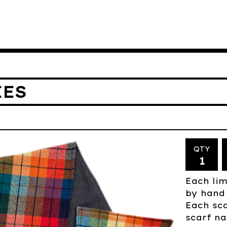
IES
QTY
Each lim
by hand 
Each sca
scarf na