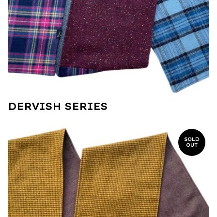
DERVISH SERIES
SOLD
OUT