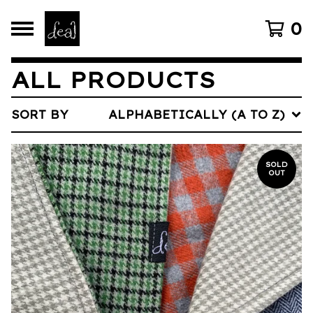
0
ALL PRODUCTS
SORT BY
ALPHABETICALLY (A TO Z)
SOLD
OUT