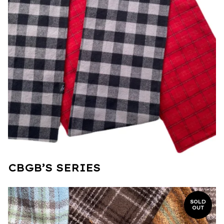
CBGB’S SERIES
SOLD
OUT