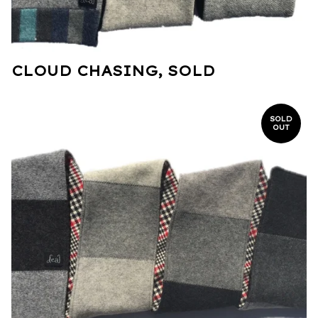
CLOUD CHASING, SOLD
SOLD
OUT