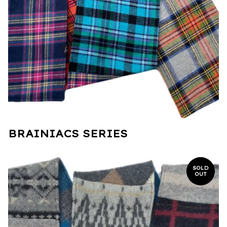
BRAINIACS SERIES
SOLD
OUT