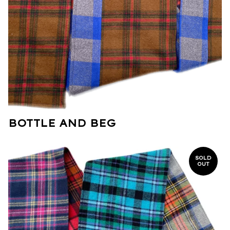
BOTTLE AND BEG
SOLD
OUT