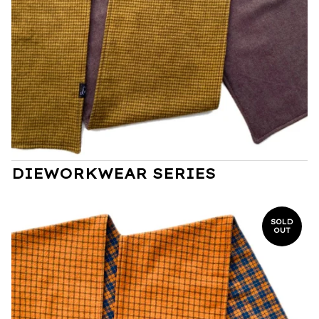
DIEWORKWEAR SERIES
SOLD
OUT