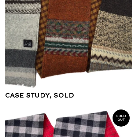
CASE STUDY, SOLD
SOLD
OUT