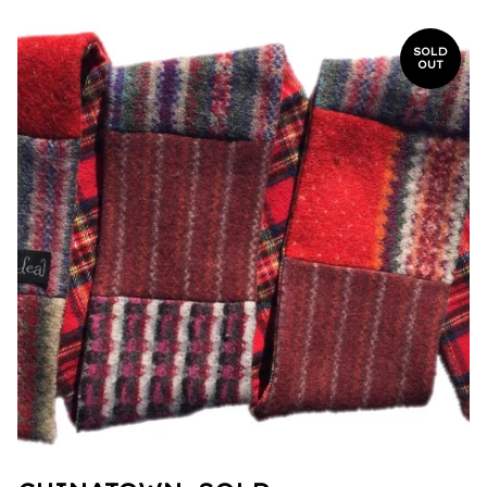
SOLD
OUT