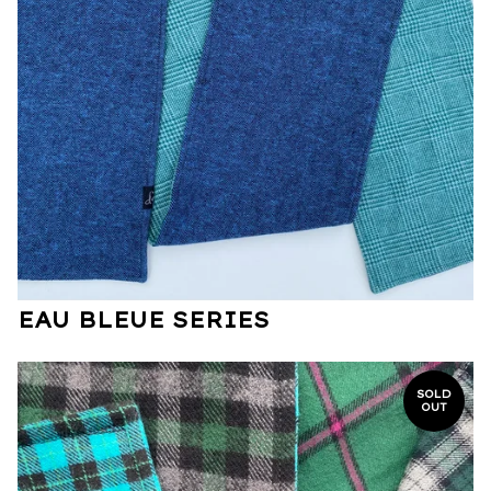
EAU BLEUE SERIES
SOLD
OUT