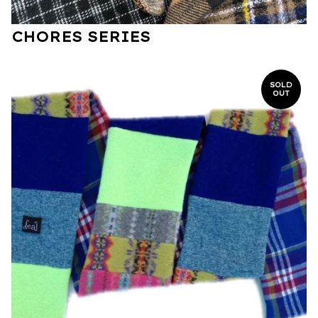
CHORES SERIES
SOLD
OUT