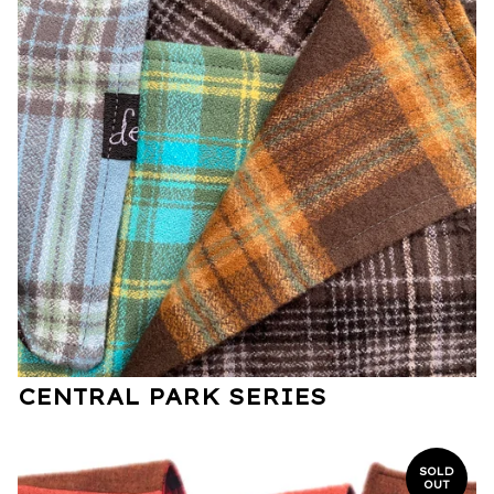
CENTRAL PARK SERIES
SOLD
OUT