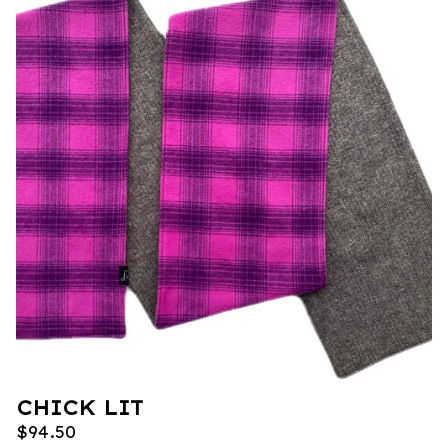
CHICK LIT
$
94.50