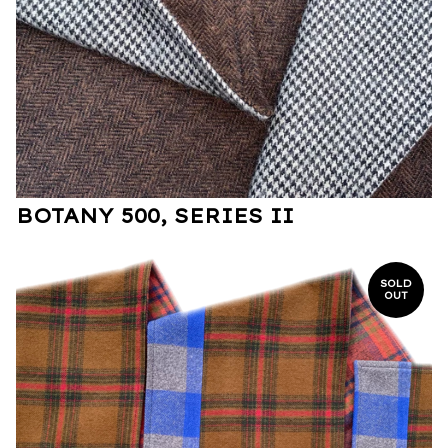
BOTANY 500, SERIES II
SOLD
OUT