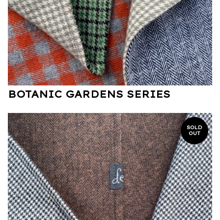
BOTANIC GARDENS SERIES
SOLD
OUT