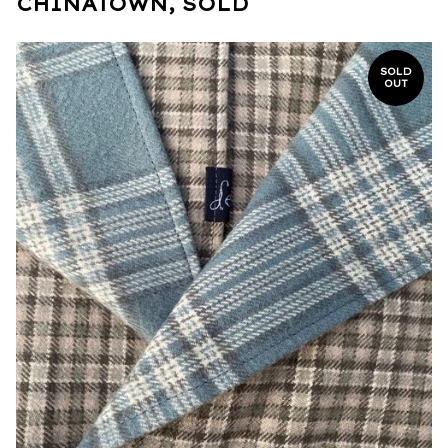
CHINATOWN, SOLD
SOLD
OUT