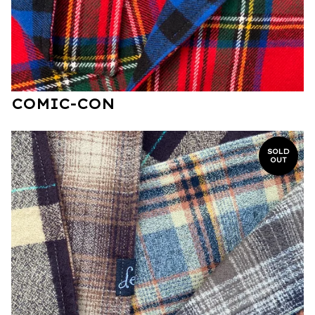
COMIC-CON
SOLD
OUT