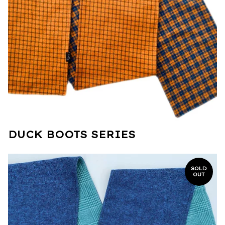
DUCK BOOTS SERIES
SOLD
OUT