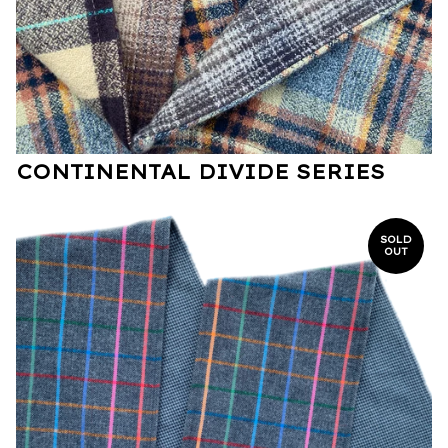
CONTINENTAL DIVIDE SERIES
SOLD
OUT