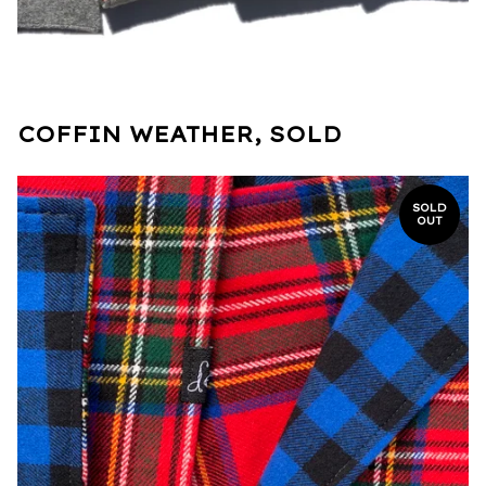
COFFIN WEATHER, SOLD
SOLD
OUT