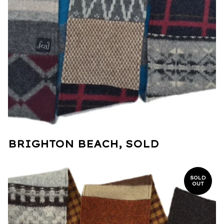
BRIGHTON BEACH, SOLD
SOLD
OUT