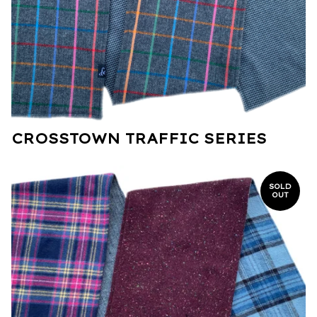
CROSSTOWN TRAFFIC SERIES
SOLD
OUT