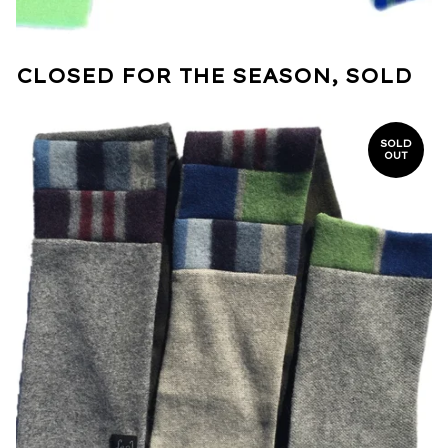
CLOSED FOR THE SEASON, SOLD
SOLD
OUT