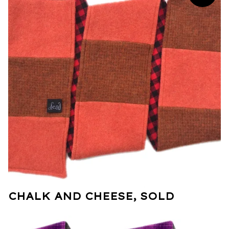
CHALK AND CHEESE, SOLD