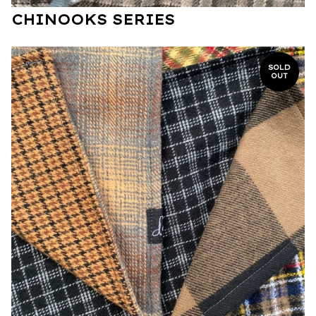
CHINOOKS SERIES
SOLD
OUT