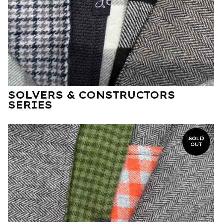
SOLVERS & CONSTRUCTORS
SERIES
SOLD
OUT