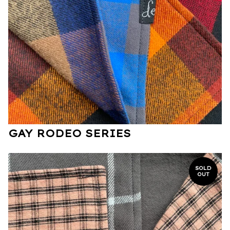
GAY RODEO SERIES
SOLD
OUT