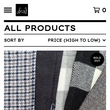
0
ALL PRODUCTS
SORT BY
PRICE (HIGH TO LOW)
SOLD
OUT