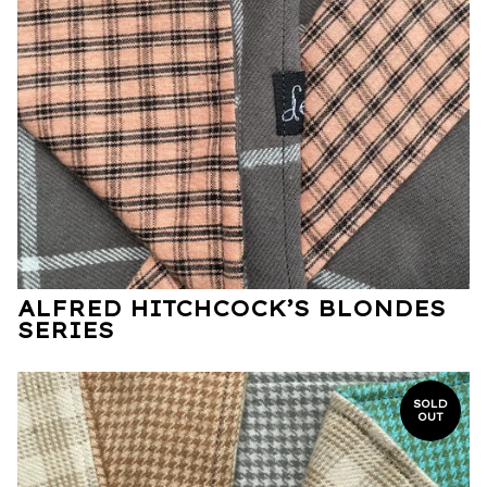
ALFRED HITCHCOCK’S BLONDES
SERIES
SOLD
OUT