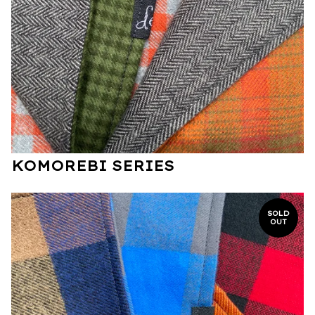
KOMOREBI SERIES
SOLD
OUT