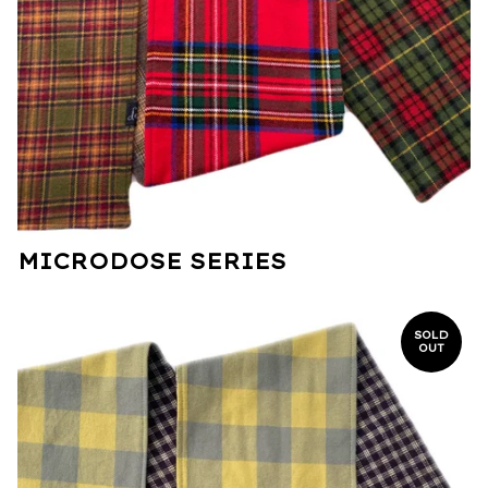
MICRODOSE SERIES
SOLD
OUT