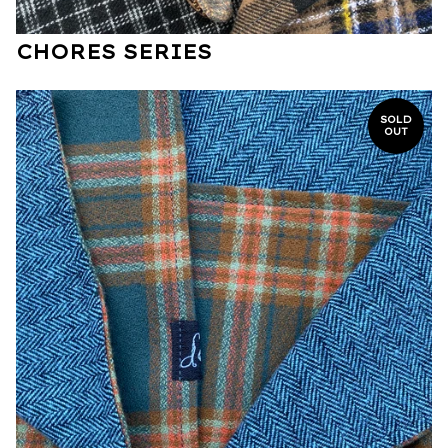
CHORES SERIES
SOLD
OUT