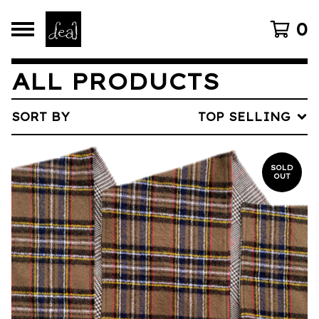
0
ALL PRODUCTS
SORT BY
TOP SELLING
SOLD
OUT