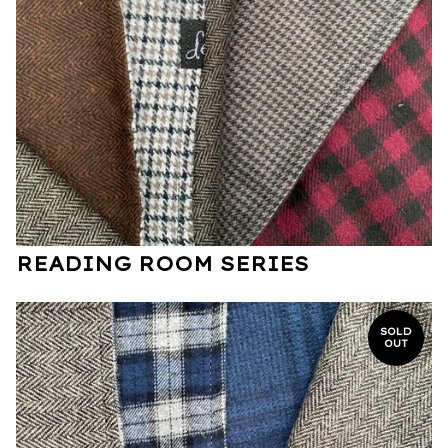
READING ROOM SERIES
SOLD
OUT