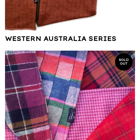
WESTERN AUSTRALIA SERIES
SOLD
OUT