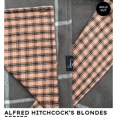
SOLD
OUT
ALFRED HITCHCOCK’S BLONDES