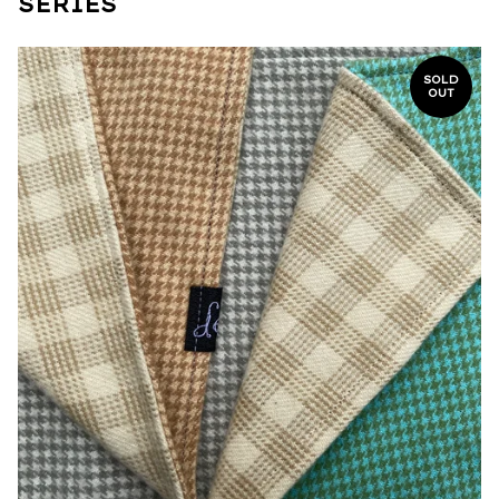
SERIES
SOLD
OUT