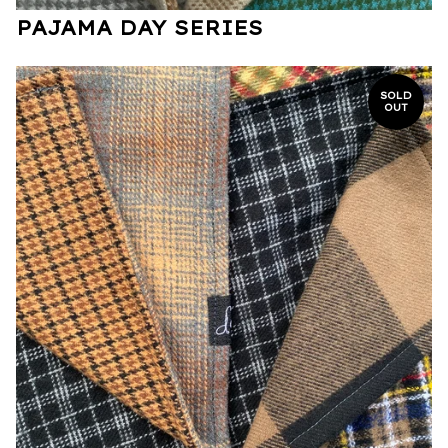
PAJAMA DAY SERIES
SOLD
OUT