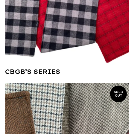
CBGB’S SERIES
SOLD
OUT