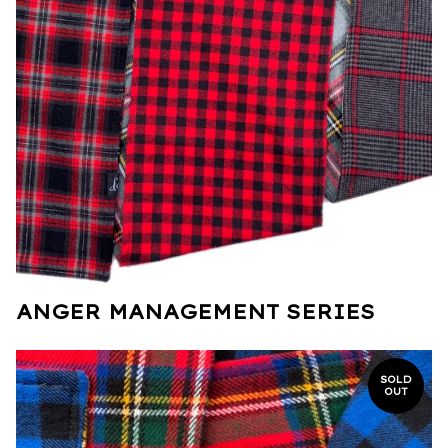
ANGER MANAGEMENT SERIES
SOLD
OUT