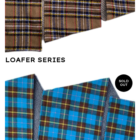
LOAFER SERIES
SOLD
OUT