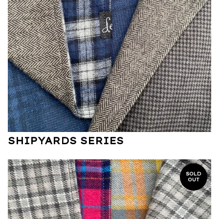
SHIPYARDS SERIES
SOLD
OUT