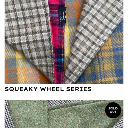
SQUEAKY WHEEL SERIES
SOLD
OUT