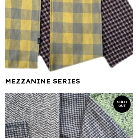
MEZZANINE SERIES
SOLD
OUT