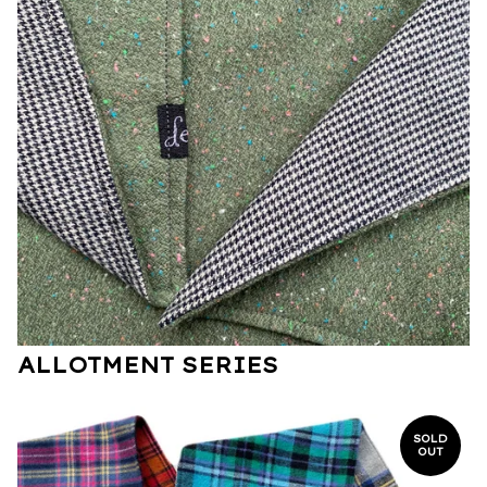
ALLOTMENT SERIES
SOLD
OUT