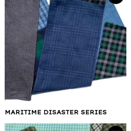
MARITIME DISASTER SERIES