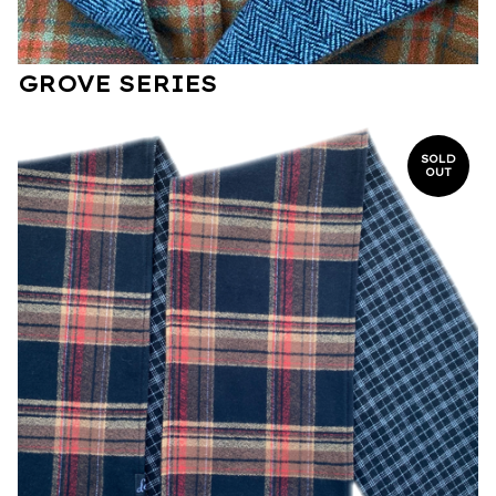
GROVE SERIES
SOLD
OUT