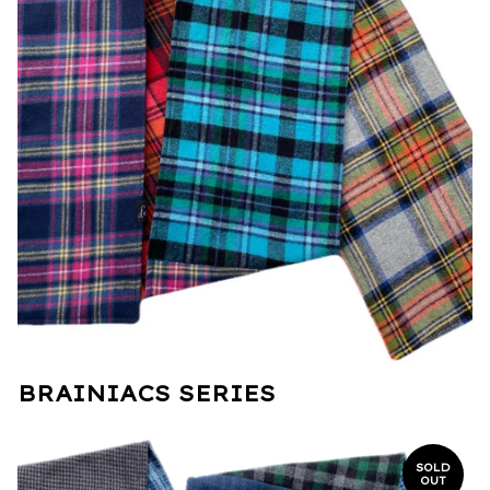
BRAINIACS SERIES
SOLD
OUT