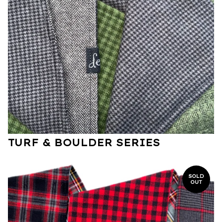
TURF & BOULDER SERIES
SOLD
OUT