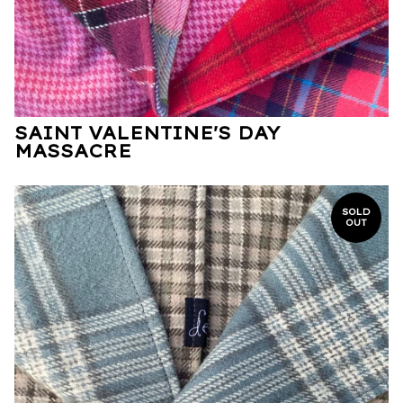
SAINT VALENTINE'S DAY
MASSACRE
SOLD
OUT