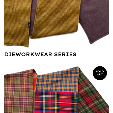
DIEWORKWEAR SERIES
SOLD
OUT