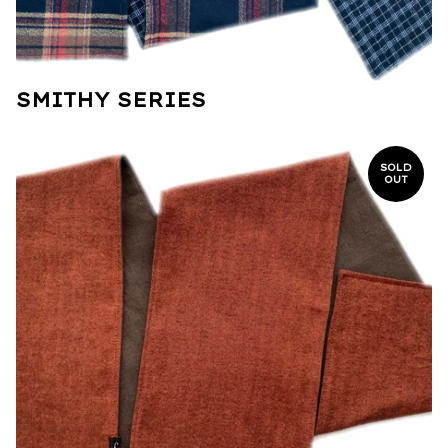
SMITHY SERIES
SOLD
OUT