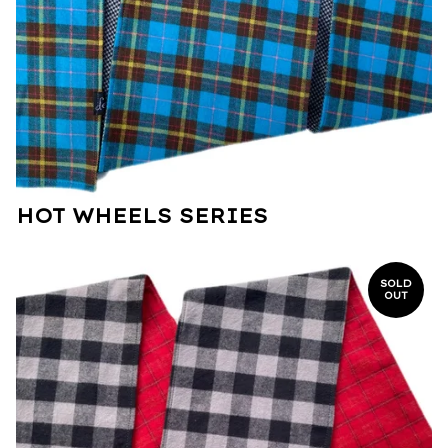
HOT WHEELS SERIES
SOLD
OUT