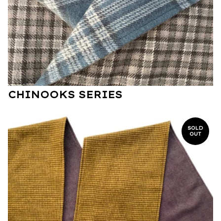
CHINOOKS SERIES
SOLD
OUT