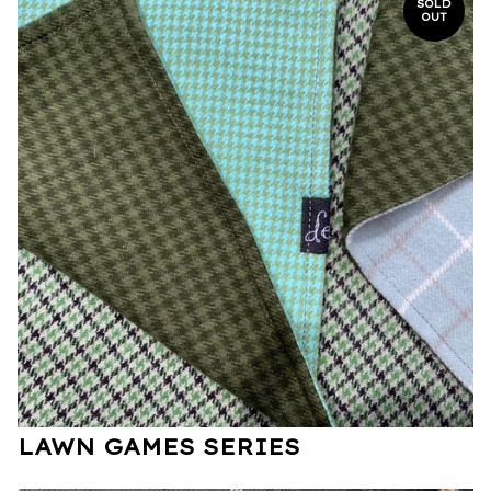
SOLD
OUT
LAWN GAMES SERIES